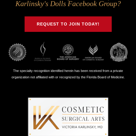
Us
Us
Us
Us
Karlinsky's Dolls Facebook Group?
on
on
on
on
Twitter
Facebook
Instagram
Youtube
REQUEST TO JOIN TODAY!
The specialty recognition identified herein has been received from a private
organization not affiliated with or recognized by the Florida Board of Medicine.