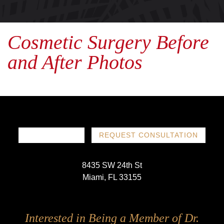
Cosmetic Surgery Before
and After Photos
786-719-1780
REQUEST CONSULTATION
8435 SW 24th St
Miami, FL 33155
Follow
Follow
Follow
Follow
Interested in Being a Member of Dr.