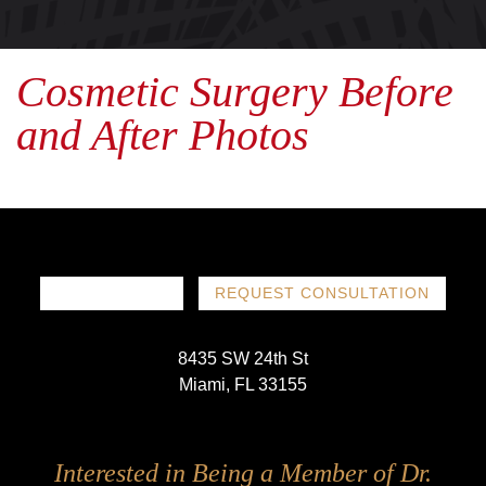
Cosmetic Surgery Before
and After Photos
786-719-1780
REQUEST CONSULTATION
8435 SW 24th St
Miami, FL 33155
Follow
Follow
Follow
Follow
Interested in Being a Member of Dr.