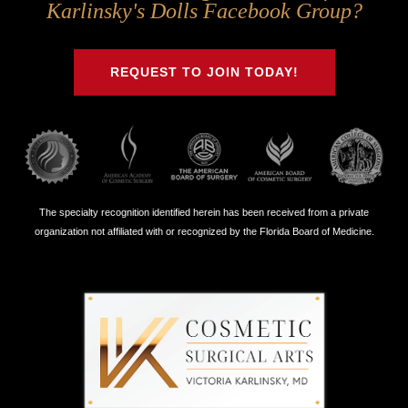
Us
Us
Us
Us
Karlinsky's Dolls Facebook Group?
on
on
on
on
Twitter
Facebook
Instagram
Youtube
REQUEST TO JOIN TODAY!
The specialty recognition identified herein has been received from a private
organization not affiliated with or recognized by the Florida Board of Medicine.