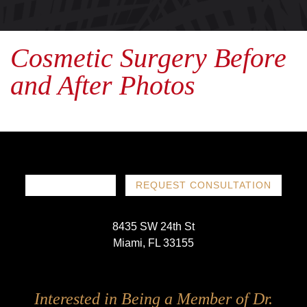
Cosmetic Surgery Before
and After Photos
786-719-1780
REQUEST CONSULTATION
8435 SW 24th St
Miami, FL 33155
Follow
Follow
Follow
Follow
Interested in Being a Member of Dr.