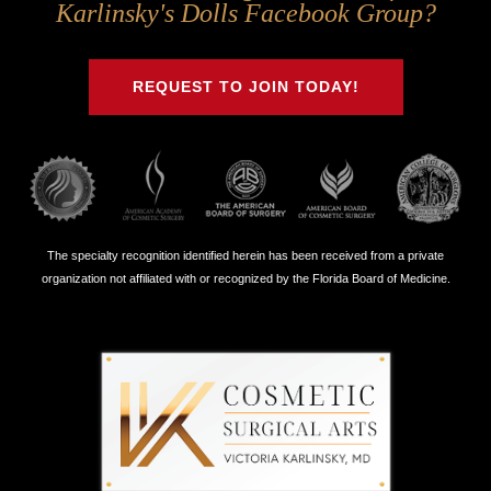
Us
Us
Us
Us
Karlinsky's Dolls Facebook Group?
on
on
on
on
Twitter
Facebook
Instagram
Youtube
REQUEST TO JOIN TODAY!
The specialty recognition identified herein has been received from a private
organization not affiliated with or recognized by the Florida Board of Medicine.