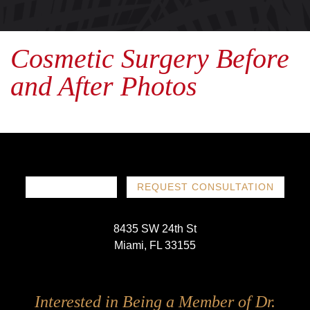
Cosmetic Surgery Before
and After Photos
786-719-1780
REQUEST CONSULTATION
8435 SW 24th St
Miami, FL 33155
Follow
Follow
Follow
Follow
Interested in Being a Member of Dr.