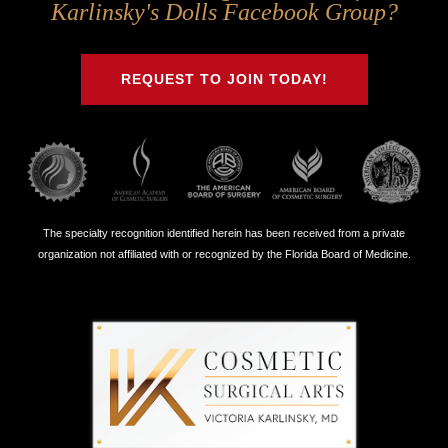
Us
Us
Us
Us
Karlinsky's Dolls Facebook Group?
on
on
on
on
Twitter
Facebook
Instagram
Youtube
REQUEST TO JOIN TODAY!
The specialty recognition identified herein has been received from a private
organization not affiliated with or recognized by the Florida Board of Medicine.