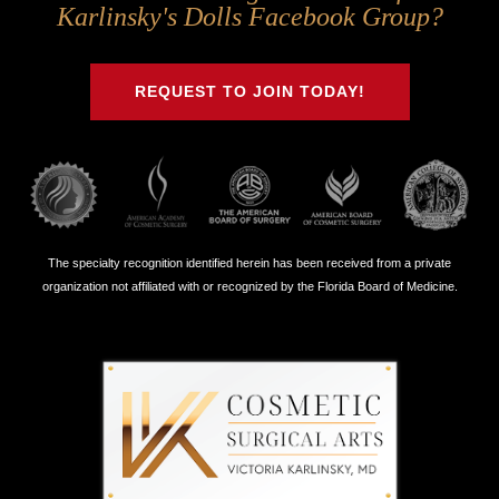
Us
Us
Us
Us
Karlinsky's Dolls Facebook Group?
on
on
on
on
Twitter
Facebook
Instagram
Youtube
REQUEST TO JOIN TODAY!
The specialty recognition identified herein has been received from a private
organization not affiliated with or recognized by the Florida Board of Medicine.