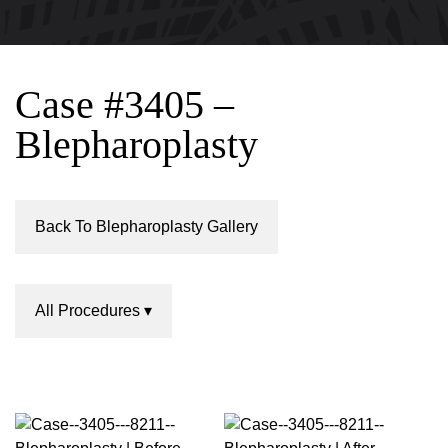
Case #3405 –
Blepharoplasty
Back To Blepharoplasty Gallery
All Procedures