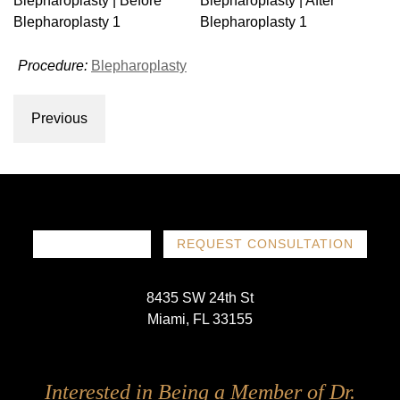
Procedure:
Blepharoplasty
Previous
786-719-1780
REQUEST CONSULTATION
8435 SW 24th St
Miami, FL 33155
Follow
Follow
Follow
Follow
Interested in Being a Member of Dr.