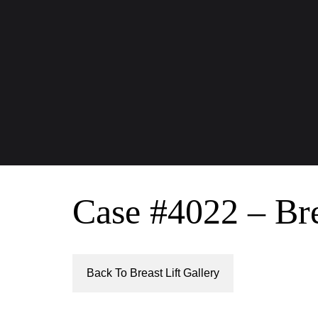
Case #4022 – Bre
Back To Breast Lift Gallery