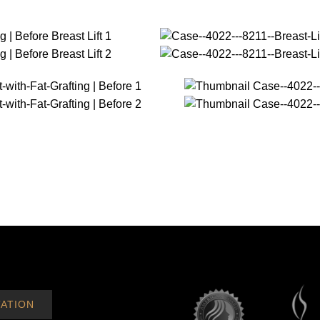
ATION