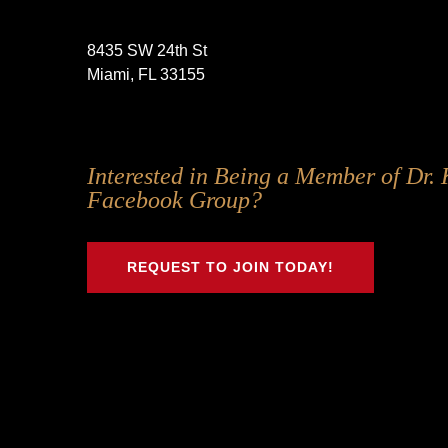
8435 SW 24th St
Miami, FL 33155
Follow
Follow
Follow
Follow
Interested in Being a Member of Dr. 
Us
Us
Us
Us
Facebook Group?
on
on
on
on
Twitter
Facebook
Instagram
Youtube
REQUEST TO JOIN TODAY!