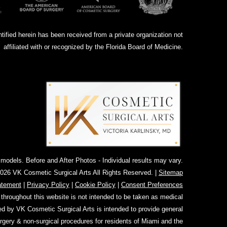
ntified herein has been received from a private organization not
affiliated with or recognized by the Florida Board of Medicine.
dels. Before and After Photos - Individual results may vary.
026 VK Cosmetic Surgical Arts All Rights Reserved. |
Sitemap
atement
|
Privacy Policy
|
Cookie Policy
|
Consent Preferences
 throughout this website is not intended to be taken as medical
ed by VK Cosmetic Surgical Arts is intended to provide general
urgery & non-surgical procedures for residents of Miami and the