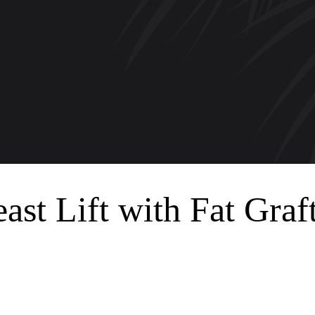
ast Lift with Fat Graf