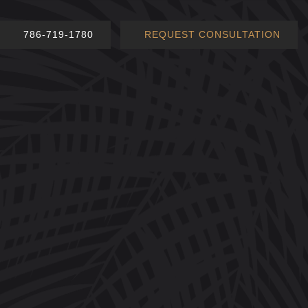
786-719-1780
REQUEST CONSULTATION