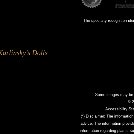
The specialty recognition ide
Karlinsky's Dolls
Some images may be mo
© 2
Accessibility St
(*) Disclaimer: The information
advice. The information provid
information regarding plastic s