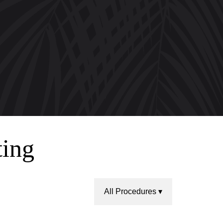
ting
All Procedures