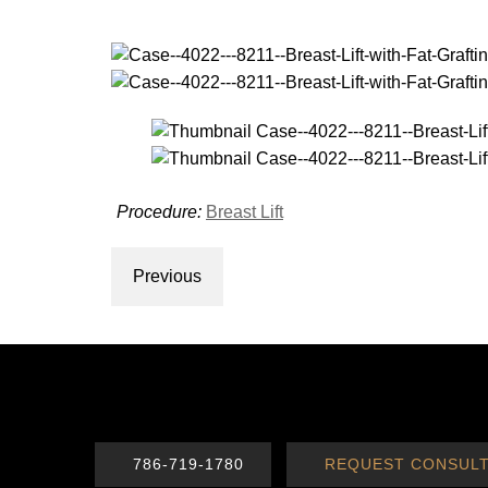
Procedure:
Breast Lift
Previous
786-719-1780
REQUEST CONSULT