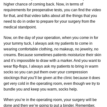
higher chance of coming back. Now, in terms of
requirements for preoperative tests, you can find the video
for that, and that video talks about all the things that you
need to do in order to prepare for your surgery from the
medical standpoint.
Now, on the day of your operation, when you come in for
your tummy tuck, I always ask my patients to come in
wearing comfortable clothing, no makeup, no jewelry, no
creams. Because sometimes patients moisturize their skin
and it’s impossible to draw with a marker. And you want to
wear flip-flops, I always ask my patients to bring in warm
socks so you can put them over your compression
stockings that you’ll be given at the clinic because it does
get very cold in the operating room, even though we try to
bundle you and keep you warm, socks help.
When you’re in the operating room, your surgery will be
done and then we’re going to put a binder. Remember,