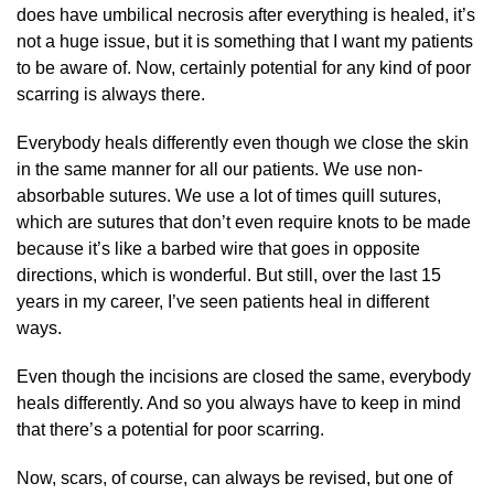
does have umbilical necrosis after everything is healed, it’s
not a huge issue, but it is something that I want my patients
to be aware of. Now, certainly potential for any kind of poor
scarring is always there.
Everybody heals differently even though we close the skin
in the same manner for all our patients. We use non-
absorbable sutures. We use a lot of times quill sutures,
which are sutures that don’t even require knots to be made
because it’s like a barbed wire that goes in opposite
directions, which is wonderful. But still, over the last 15
years in my career, I’ve seen patients heal in different
ways.
Even though the incisions are closed the same, everybody
heals differently. And so you always have to keep in mind
that there’s a potential for poor scarring.
Now, scars, of course, can always be revised, but one of