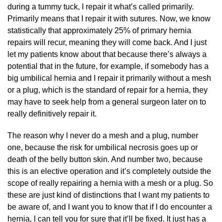
during a tummy tuck, I repair it what’s called primarily.
Primarily means that I repair it with sutures. Now, we know
statistically that approximately 25% of primary hernia
repairs will recur, meaning they will come back. And I just
let my patients know about that because there’s always a
potential that in the future, for example, if somebody has a
big umbilical hernia and I repair it primarily without a mesh
or a plug, which is the standard of repair for a hernia, they
may have to seek help from a general surgeon later on to
really definitively repair it.
The reason why I never do a mesh and a plug, number
one, because the risk for umbilical necrosis goes up or
death of the belly button skin. And number two, because
this is an elective operation and it’s completely outside the
scope of really repairing a hernia with a mesh or a plug. So
these are just kind of distinctions that I want my patients to
be aware of, and I want you to know that if I do encounter a
hernia, I can tell you for sure that it’ll be fixed. It just has a