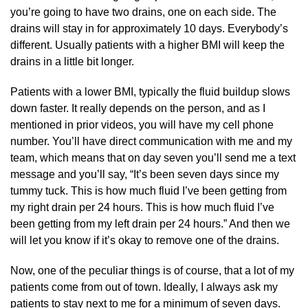
you’re going to have two drains, one on each side. The
drains will stay in for approximately 10 days. Everybody’s
different. Usually patients with a higher BMI will keep the
drains in a little bit longer.
Patients with a lower BMI, typically the fluid buildup slows
down faster. It really depends on the person, and as I
mentioned in prior videos, you will have my cell phone
number. You’ll have direct communication with me and my
team, which means that on day seven you’ll send me a text
message and you’ll say, “It’s been seven days since my
tummy tuck. This is how much fluid I’ve been getting from
my right drain per 24 hours. This is how much fluid I’ve
been getting from my left drain per 24 hours.” And then we
will let you know if it’s okay to remove one of the drains.
Now, one of the peculiar things is of course, that a lot of my
patients come from out of town. Ideally, I always ask my
patients to stay next to me for a minimum of seven days.