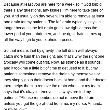
Because at least you are here for a week so if God forbid
there’s any questions, any issues, I’m here to take care of
you. And usually on day seven, I’m able to remove at least
one drain for my patients. The left drain typically stays in
longer because the left drain goes low right across the
lower part of your abdomen, and the right drain comes up
all the way high to your xiphoid process.
So that means that by gravity, the left drain will always
catch more fluid than the right, and that’s why the right one
typically will come out first. Now, as strange as it sounds,
and it took me a little bit of time to get used to it, but my
patients sometimes remove the drains by themselves or
they simply go to their doctor back at home and their doctor
there helps them to remove the drain when I or my team
says that it’s okay to remove it. I always remind my
patients, “Please remember, do not remove the drain
unless you got the go-ahead from me, my nurse, Amanda
or my fellow.”