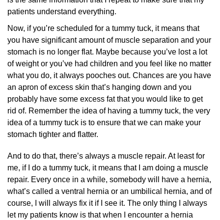
patients understand everything.
Now, if you’re scheduled for a tummy tuck, it means that
you have significant amount of muscle separation and your
stomach is no longer flat. Maybe because you’ve lost a lot
of weight or you’ve had children and you feel like no matter
what you do, it always pooches out. Chances are you have
an apron of excess skin that’s hanging down and you
probably have some excess fat that you would like to get
rid of. Remember the idea of having a tummy tuck, the very
idea of a tummy tuck is to ensure that we can make your
stomach tighter and flatter.
And to do that, there’s always a muscle repair. At least for
me, if I do a tummy tuck, it means that I am doing a muscle
repair. Every once in a while, somebody will have a hernia,
what’s called a ventral hernia or an umbilical hernia, and of
course, I will always fix it if I see it. The only thing I always
let my patients know is that when I encounter a hernia