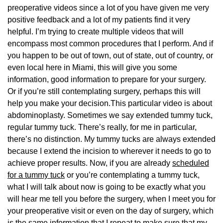
preoperative videos since a lot of you have given me very
positive feedback and a lot of my patients find it very
helpful. I’m trying to create multiple videos that will
encompass most common procedures that I perform. And if
you happen to be out of town, out of state, out of country, or
even local here in Miami, this will give you some
information, good information to prepare for your surgery.
Or if you’re still contemplating surgery, perhaps this will
help you make your decision.This particular video is about
abdominoplasty. Sometimes we say extended tummy tuck,
regular tummy tuck. There’s really, for me in particular,
there’s no distinction. My tummy tucks are always extended
because I extend the incision to wherever it needs to go to
achieve proper results. Now, if you are already
scheduled
for a tummy tuck
or you’re contemplating a tummy tuck,
what I will talk about now is going to be exactly what you
will hear me tell you before the surgery, when I meet you for
your preoperative visit or even on the day of surgery, which
is the same information that I repeat to make sure that my