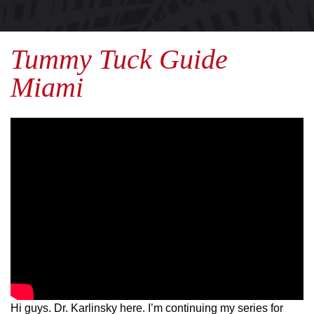
Tummy Tuck Guide
Miami
Hi guys. Dr. Karlinsky here. I’m continuing my series for