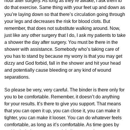
hour after surgery. As long as they’re awake, I ask them to
do that exercise. Same thing with your feet up and down as
you’re laying down so that there’s circulation going through
your legs and decreases the risk for blood clots. But
remember, that does not substitute walking around. Now,
just like any other surgery that I do, I ask my patients to take
a shower the day after surgery. You must be there in the
shower with assistance. Somebody who’s taking care of
you has to stand by because my worry is that you may get
dizzy and God forbid, fall in the shower and hit your head
and potentially cause bleeding or any kind of wound
separations.
So please be very, very careful. The binder is there only for
you to be comfortable. Remember, it doesn’t do anything
for your results. It’s there to give you support. That means
that you can open it up, you can close it, you can make it
tighter, you can make it looser. You can do whatever feels
comfortable, as long as it’s comfortable. As time goes by