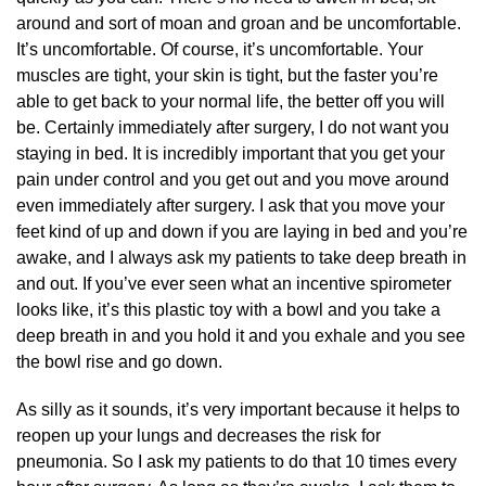
around and sort of moan and groan and be uncomfortable.
It’s uncomfortable. Of course, it’s uncomfortable. Your
muscles are tight, your skin is tight, but the faster you’re
able to get back to your normal life, the better off you will
be. Certainly immediately after surgery, I do not want you
staying in bed. It is incredibly important that you get your
pain under control and you get out and you move around
even immediately after surgery. I ask that you move your
feet kind of up and down if you are laying in bed and you’re
awake, and I always ask my patients to take deep breath in
and out. If you’ve ever seen what an incentive spirometer
looks like, it’s this plastic toy with a bowl and you take a
deep breath in and you hold it and you exhale and you see
the bowl rise and go down.
As silly as it sounds, it’s very important because it helps to
reopen up your lungs and decreases the risk for
pneumonia. So I ask my patients to do that 10 times every