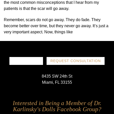
the most common misconceptions that I hear from my
patients is that the scar will go away.
Remember, scars do not go away. They do fade. They
become better over time, but they never go away. It’s just a
very important aspect. Now, things like
786-719-1780
REQUEST CONSULTATION
8435 SW 24th St
Miami, FL 33155
Follow
Follow
Follow
Follow
Interested in Being a Member of Dr.
Us
Us
Us
Us
Karlinsky's Dolls Facebook Group?