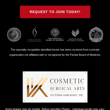
on
on
on
on
Twitter
Facebook
Instagram
Youtube
REQUEST TO JOIN TODAY!
The specialty recognition identified herein has been received from a private
organization not affiliated with or recognized by the Florida Board of Medicine.
Some images may be models. Before and After Photos - Individual results may vary.