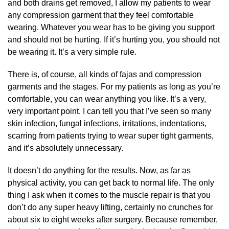
and both drains get removed, I allow my patients to wear
any compression garment that they feel comfortable
wearing. Whatever you wear has to be giving you support
and should not be hurting. If it’s hurting you, you should not
be wearing it. It’s a very simple rule.
There is, of course, all kinds of fajas and compression
garments and the stages. For my patients as long as you’re
comfortable, you can wear anything you like. It’s a very,
very important point. I can tell you that I’ve seen so many
skin infection, fungal infections, irritations, indentations,
scarring from patients trying to wear super tight garments,
and it’s absolutely unnecessary.
It doesn’t do anything for the results. Now, as far as
physical activity, you can get back to normal life. The only
thing I ask when it comes to the muscle repair is that you
don’t do any super heavy lifting, certainly no crunches for
about six to eight weeks after surgery. Because remember,