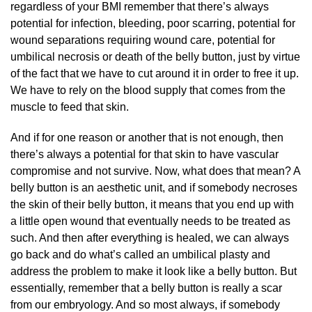
regardless of your BMI remember that there’s always
potential for infection, bleeding, poor scarring, potential for
wound separations requiring wound care, potential for
umbilical necrosis or death of the belly button, just by virtue
of the fact that we have to cut around it in order to free it up.
We have to rely on the blood supply that comes from the
muscle to feed that skin.
And if for one reason or another that is not enough, then
there’s always a potential for that skin to have vascular
compromise and not survive. Now, what does that mean? A
belly button is an aesthetic unit, and if somebody necroses
the skin of their belly button, it means that you end up with
a little open wound that eventually needs to be treated as
such. And then after everything is healed, we can always
go back and do what’s called an umbilical plasty and
address the problem to make it look like a belly button. But
essentially, remember that a belly button is really a scar
from our embryology. And so most always, if somebody