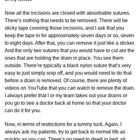
Now all the incisions are closed with absorbable sutures.
There’s nothing that needs to be removed. There will be
sticky tape covering those incisions, and I ask that you
keep the tape in for approximately seven days or so, seven
to eight days. After that, you can remove it just like a sticker.
And the only two sutures that you would have to cut are the
ones that are holding the drain in place. You see them
outside. There’re typically a black nylon suture that’s very
easy to just simply snip off, and you would need to do that
before a drain is removed. Of course, there are plenty of
videos on YouTube that you can watch to remove the drain.
I always prefer that I or my team takes out your drains or
you go to see a doctor back at home so that your doctor
can do it for you.
Now, in terms of restrictions for a tummy tuck. Again, I
always ask my patients, try to get back to normal life as
quickly as you can. There’s no need to dwell in bed, sit