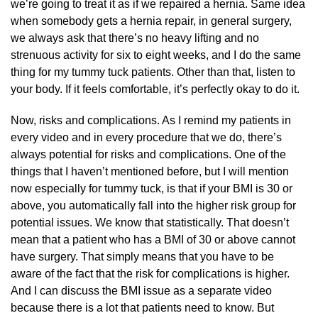
we’re going to treat it as if we repaired a hernia. Same idea
when somebody gets a hernia repair, in general surgery,
we always ask that there’s no heavy lifting and no
strenuous activity for six to eight weeks, and I do the same
thing for my tummy tuck patients. Other than that, listen to
your body. If it feels comfortable, it’s perfectly okay to do it.
Now, risks and complications. As I remind my patients in
every video and in every procedure that we do, there’s
always potential for risks and complications. One of the
things that I haven’t mentioned before, but I will mention
now especially for tummy tuck, is that if your BMI is 30 or
above, you automatically fall into the higher risk group for
potential issues. We know that statistically. That doesn’t
mean that a patient who has a BMI of 30 or above cannot
have surgery. That simply means that you have to be
aware of the fact that the risk for complications is higher.
And I can discuss the BMI issue as a separate video
because there is a lot that patients need to know. But